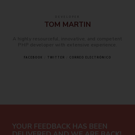
DEVELOPER
TOM MARTIN
A highly resourceful, innovative, and competent
PHP developer with extensive experience.
FACEBOOK
TWITTER
CORREO ELECTRÓNICO
YOUR FEEDBACK HAS BEEN
DELIVERED AND WE ARE BACK!