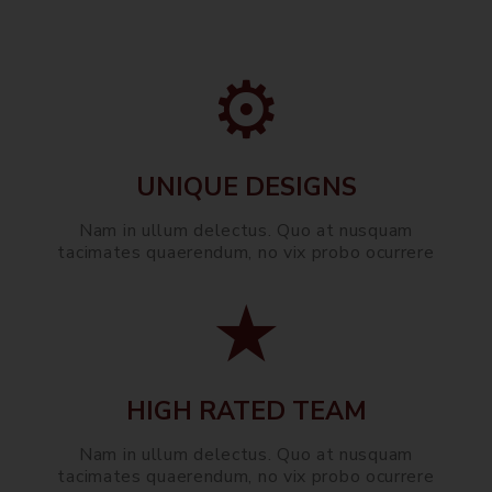
UNIQUE DESIGNS
Nam in ullum delectus. Quo at nusquam
tacimates quaerendum, no vix probo ocurrere
HIGH RATED TEAM
Nam in ullum delectus. Quo at nusquam
tacimates quaerendum, no vix probo ocurrere