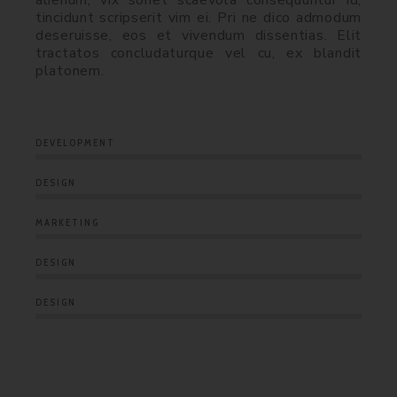
alienum, vix sonet scaevola consequuntur id,
tincidunt scripserit vim ei. Pri ne dico admodum
deseruisse, eos et vivendum dissentias. Elit
tractatos concludaturque vel cu, ex blandit
platonem.
DEVELOPMENT
DESIGN
MARKETING
DESIGN
DESIGN