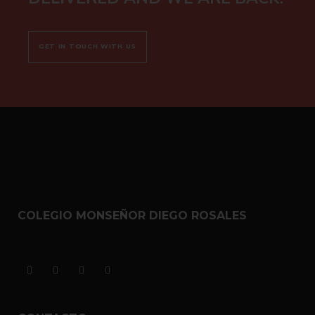
GET IN TOUCH WITH US
COLEGIO MONSEÑOR DIEGO ROSALES