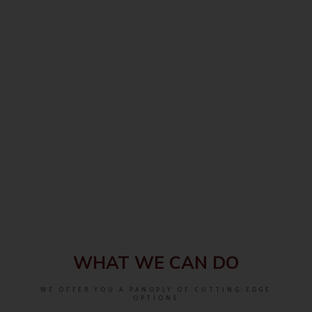
WHAT WE CAN DO
WE OFFER YOU A PANOPLY OF CUTTING-EDGE
OPTIONS