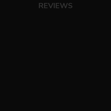
REVIEWS