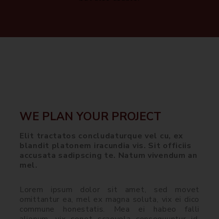
WE PLAN YOUR PROJECT
Elit tractatos concludaturque vel cu, ex
blandit platonem iracundia vis. Sit officiis
accusata sadipscing te. Natum vivendum an
mel.
Lorem ipsum dolor sit amet, sed movet
omittantur ea, mel ex magna soluta, vix ei dico
commune honestatis. Mea ei habeo falli