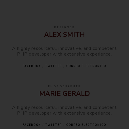
DESIGNER
ALEX SMITH
A highly resourceful, innovative, and competent
PHP developer with extensive experience.
FACEBOOK
TWITTER
CORREO ELECTRÓNICO
PHOTOGRAPHER
MARIE GERALD
A highly resourceful, innovative, and competent
PHP developer with extensive experience.
FACEBOOK
TWITTER
CORREO ELECTRÓNICO