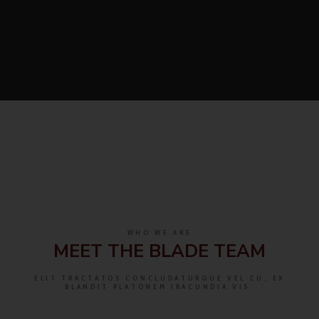
WHO WE ARE
MEET THE BLADE TEAM
ELIT TRACTATOS CONCLUDATURQUE VEL CU, EX
BLANDIT PLATONEM IRACUNDIA VIS.