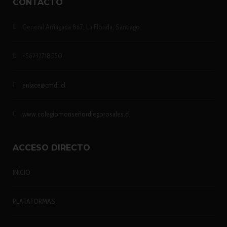
CONTACTO
General Arriagada 867, La Florida, Santiago.
+56232718550
enlace@cmdr.cl
www.colegiomonseñordiegorosales.cl
ACCESO DIRECTO
INICIO
PLATAFORMAS