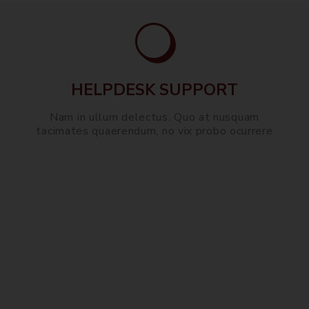
HELPDESK SUPPORT
Nam in ullum delectus. Quo at nusquam
tacimates quaerendum, no vix probo ocurrere