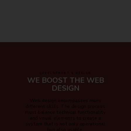
DEVELOPMENT & DESIGN
WE BOOST THE WEB
DESIGN
Web design encompasses many
different skills. The design process
must balance technical functionality
and visual elements to create a
system that is not only operational
but also usable.